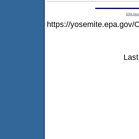
EPA Ho
https://yosemite.epa.g
Last