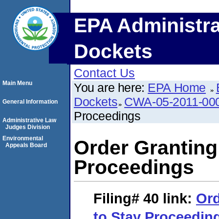
EPA Administra
Dockets
Contact Us
Main Menu
You are here:
EPA Home
Dockets
CWA-05-2011-00
General Information
Proceedings
Administrative Law
Judges Division
Environmental
Order Granting
Appeals Board
Proceedings
Filing# 40
link:
Ord
to Stay Proceedin