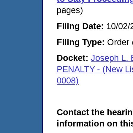
pages)
Filing Date:
10/02/
Filing Type:
Order 
Docket:
Joseph L. 
PENALTY - (New Li
0008)
Contact the hearin
information on this