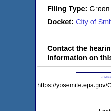
Filing Type:
Green c
Docket:
City of Sm
Contact the hearin
information on this
EPA Ho
https://yosemite.epa.g