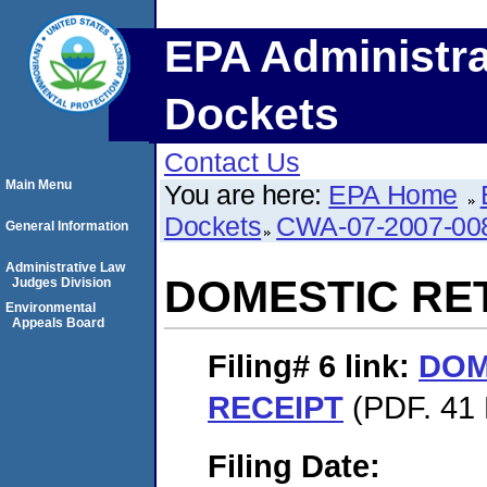
EPA Administra
Dockets
Contact Us
Main Menu
You are here:
EPA Home
Dockets
CWA-07-2007-00
General Information
Administrative Law
DOMESTIC RE
Judges Division
Environmental
Appeals Board
Filing# 6
link:
DOM
RECEIPT
(PDF. 41 
Filing Date: