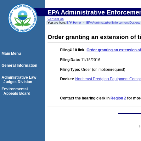
EPA Administrative Enforceme
Contact Us
You are here:
EPA Home
EPA Administrative Enforcement Dockets
Order granting an extension of ti
Filing# 10
link:
Order granting an extension of 
Main Menu
Filing Date:
11/15/2016
General Information
Filing Type:
Order (on motion/request)
Administrative Law
Docket:
Northeast Dredging Equipment Comp
Judges Division
Environmental
Appeals Board
Contact the hearing clerk in
Region 2
for more