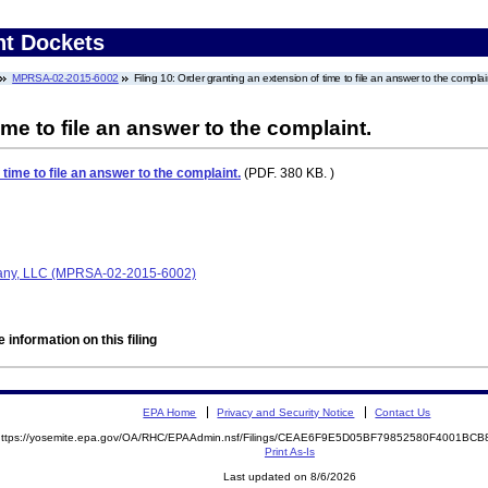
nt Dockets
MPRSA-02-2015-6002
Filing 10: Order granting an extension of time to file an answer to the complai
me to file an answer to the complaint.
time to file an answer to the complaint.
(PDF. 380 KB. )
any, LLC (MPRSA-02-2015-6002)
 information on this filing
EPA Home
Privacy and Security Notice
Contact Us
https://yosemite.epa.gov/OA/RHC/EPAAdmin.nsf/Filings/CEAE6F9E5D05BF79852580F4001B
Print As-Is
Last updated on 8/6/2026