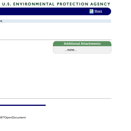
Share
nt.
Additional Attachments
...none...
CB88?OpenDocument