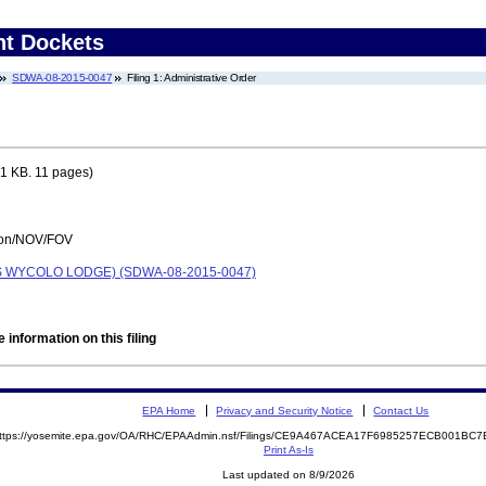
nt Dockets
SDWA-08-2015-0047
Filing 1: Administrative Order
1 KB. 11 pages)
tion/NOV/FOV
 WYCOLO LODGE) (SDWA-08-2015-0047)
 information on this filing
EPA Home
Privacy and Security Notice
Contact Us
ttps://yosemite.epa.gov/OA/RHC/EPAAdmin.nsf/Filings/CE9A467ACEA17F6985257ECB001B
Print As-Is
Last updated on 8/9/2026