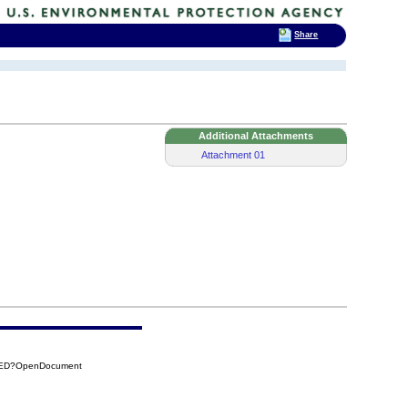
Share
Additional Attachments
Attachment 01
C7ED?OpenDocument