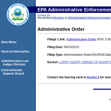
EPA Administrative Enforceme
Contact Us
You are here:
EPA Home
EPA Administrative Enforcement Dockets
Administrative Order
Filing# 1
link:
Administrative Order
(PDF. 5,66
Main Menu
Filing Date:
09/23/2015
General Information
Filing Type:
Administrative Order/SSURO/Cita
Administrative Law
Docket:
LARRY KNAPP (OWNER OF KNAPP'S
Judges Division
Environmental
Appeals Board
Contact the hearing clerk in
Region 8
for more
h