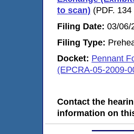
to scan)
(PDF. 134 
Filing Date:
03/06/
Filing Type:
Prehea
Docket:
Pennant Fo
(EPCRA-05-2009-0
Contact the hearin
information on this