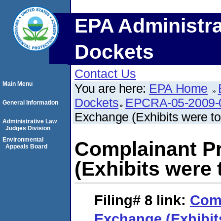
EPA Administra
Dockets
Contact Us
Main Menu
You are here:
EPA Home
Dockets
EPCRA-05-2009-
General Information
Exchange (Exhibits were to
Administrative Law
Judges Division
Environmental
Complainant P
Appeals Board
(Exhibits were
Filing# 8
link:
Comp
Exchange (Exhibit