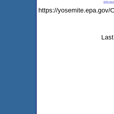
EPA Ho
https://yosemite.epa.g
Last