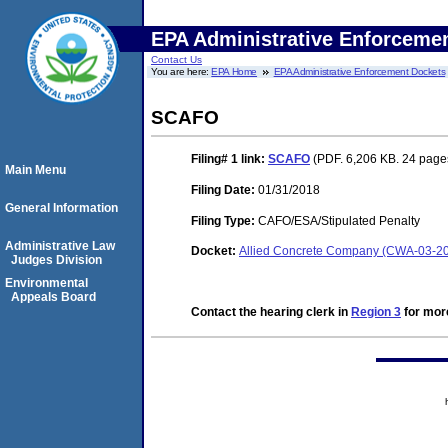
EPA Administrative Enforceme
Contact Us
You are here:
EPA Home
EPA Administrative Enforcement Dockets
SCAFO
Filing# 1
link:
SCAFO
(PDF. 6,206 KB. 24 page
Main Menu
Filing Date:
01/31/2018
General Information
Filing Type:
CAFO/ESA/Stipulated Penalty
Administrative Law
Docket:
Allied Concrete Company (CWA-03-2
Judges Division
Environmental
Appeals Board
Contact the hearing clerk in
Region 3
for more