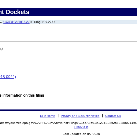
nt Dockets
CWA-03-2018-0022
Filing 1: SCAFO
s)
018-0022)
 information on this filing
EPA Home
Privacy and Security Notice
Contact Us
https://yosemite.epa.gov/OA/RHC/EPAAdmin.nsf/Filings/CE55A8591A1234E08525822800214
Print As-Is
Last updated on 8/7/2026