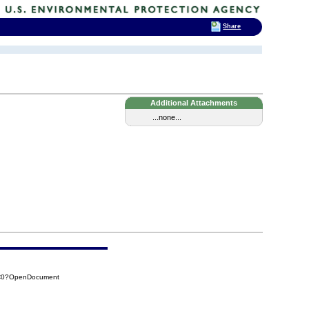
Share
Additional Attachments
...none...
5C0?OpenDocument