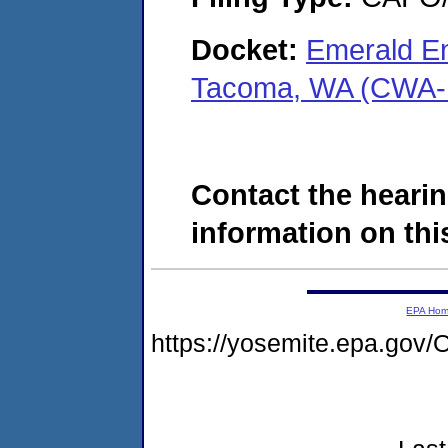
Docket:
Emerald En
Tacoma, WA (CWA-
Contact the hearin
information on this
EPA Ho
https://yosemite.epa.g