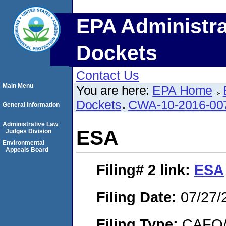
EPA Administra
Dockets
Contact Us
Main Menu
You are here:
EPA Home
Dockets
CWA-10-2016-00
General Information
Administrative Law
ESA
Judges Division
Environmental
Appeals Board
Filing# 2
link:
ESA
Filing Date:
07/27/
Filing Type:
CAFO/E