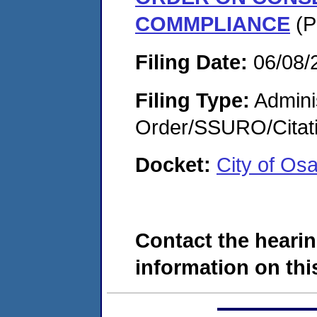
COMMPLIANCE
(P
Filing Date:
06/08/
Filing Type:
Adminis
Order/SSURO/Cita
Docket:
City of Os
Contact the hearin
information on this