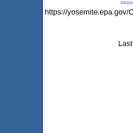
EPA Ho
https://yosemite.epa.g
Last