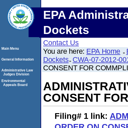
EPA Administra
Dockets
Contact Us
Main Menu
You are here:
EPA Home
Dockets
CWA-07-2012-00
General Information
CONSENT FOR COMMPL
Administrative Law
Judges Division
Environmental
ADMINISTRAT
Appeals Board
CONSENT FOR
Filing# 1
link:
ADM
ORDER ON CONS