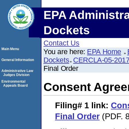
EPA Administra
Dockets
Contact Us
Main Menu
You are here:
EPA Home
Dockets
CERCLA-05-2017
General Information
Final Order
Administrative Law
Judges Division
Environmental
Consent Agree
Appeals Board
Filing# 1
link:
Con
Final Order
(PDF. 8