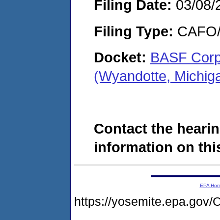
Filing Date:
03/08/
Filing Type:
CAFO/E
Docket:
BASF Corpo
(Wyandotte, Michi
Contact the hearin
information on this
EPA Ho
https://yosemite.epa.g