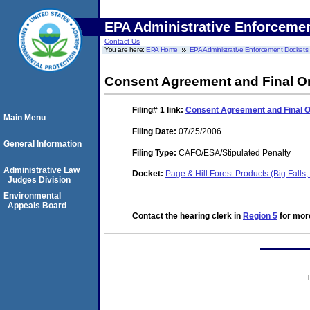
EPA Administrative Enforceme
Contact Us
You are here:
EPA Home
EPA Administrative Enforcement Dockets
Consent Agreement and Final O
Filing# 1
link:
Consent Agreement and Final 
Main Menu
Filing Date:
07/25/2006
General Information
Filing Type:
CAFO/ESA/Stipulated Penalty
Administrative Law
Docket:
Page & Hill Forest Products (Big Fal
Judges Division
Environmental
Appeals Board
Contact the hearing clerk in
Region 5
for more