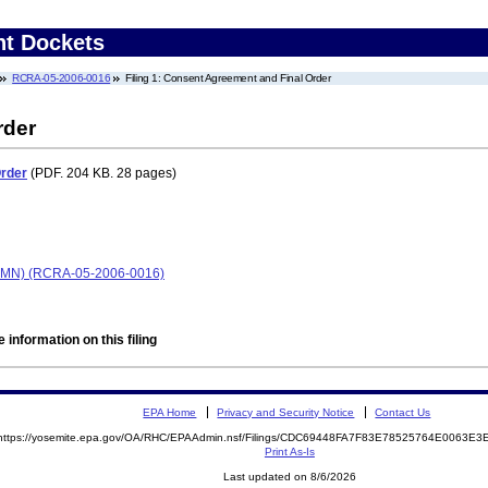
nt Dockets
RCRA-05-2006-0016
Filing 1: Consent Agreement and Final Order
rder
Order
(PDF. 204 KB. 28 pages)
ls, MN) (RCRA-05-2006-0016)
 information on this filing
EPA Home
Privacy and Security Notice
Contact Us
https://yosemite.epa.gov/OA/RHC/EPAAdmin.nsf/Filings/CDC69448FA7F83E78525764E0063E
Print As-Is
Last updated on 8/6/2026