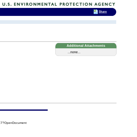
Share
Additional Attachments
...none...
3E7?OpenDocument