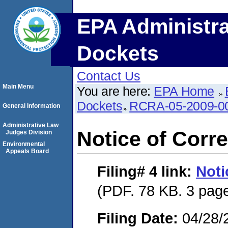
EPA Administra
Dockets
Contact Us
Main Menu
You are here:
EPA Home
Dockets
RCRA-05-2009-0
General Information
Administrative Law
Notice of Corre
Judges Division
Environmental
Appeals Board
Filing# 4
link:
Noti
(PDF. 78 KB. 3 pag
Filing Date:
04/28/