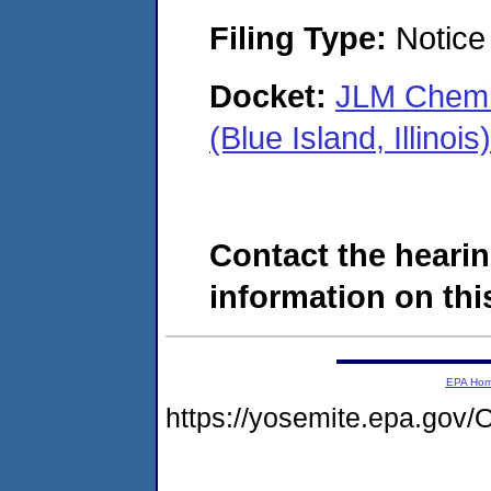
Filing Type:
Notice 
Docket:
JLM Chemic
(Blue Island, Illin
Contact the hearin
information on this
EPA Ho
https://yosemite.epa.g