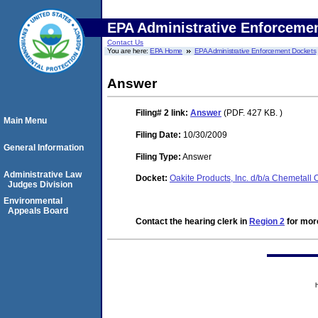
EPA Administrative Enforceme
Contact Us
You are here:
EPA Home
EPA Administrative Enforcement Dockets
Answer
Filing# 2
link:
Answer
(PDF. 427 KB. )
Main Menu
Filing Date:
10/30/2009
General Information
Filing Type:
Answer
Administrative Law
Docket:
Oakite Products, Inc. d/b/a Chemetall
Judges Division
Environmental
Appeals Board
Contact the hearing clerk in
Region 2
for more