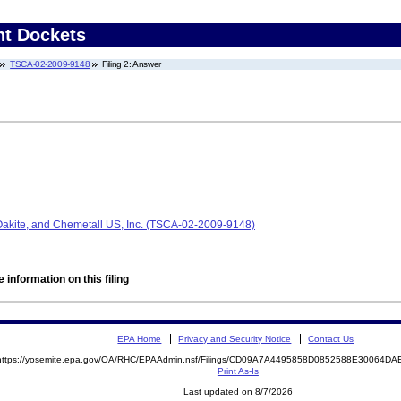
nt Dockets
TSCA-02-2009-9148
Filing 2: Answer
 Oakite, and Chemetall US, Inc. (TSCA-02-2009-9148)
 information on this filing
EPA Home
Privacy and Security Notice
Contact Us
https://yosemite.epa.gov/OA/RHC/EPAAdmin.nsf/Filings/CD09A7A4495858D0852588E30064D
Print As-Is
Last updated on 8/7/2026