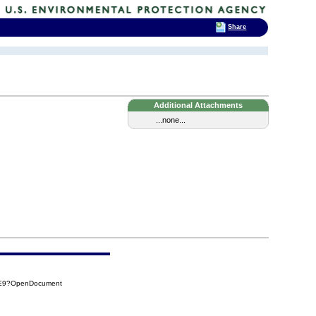
Share
Additional Attachments
...none...
AE9?OpenDocument