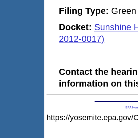
Filing Type:
Green c
Docket:
Sunshine 
2012-0017)
Contact the hearin
information on this
EPA Ho
https://yosemite.epa.g