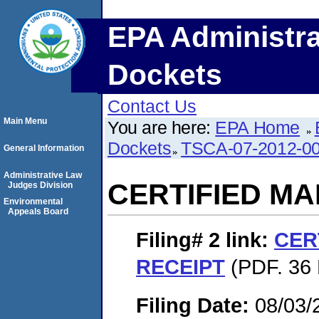
EPA Administra
Dockets
Contact Us
Main Menu
You are here:
EPA Home
Dockets
TSCA-07-2012-0
General Information
Administrative Law
CERTIFIED MA
Judges Division
Environmental
Appeals Board
Filing# 2
link:
CER
RECEIPT
(PDF. 36 
Filing Date:
08/03/