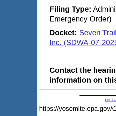
Filing Type:
Admini
Emergency Order)
Docket:
Seven Trai
Inc. (SDWA-07-202
Contact the hearin
information on this
EPA Ho
https://yosemite.epa.g