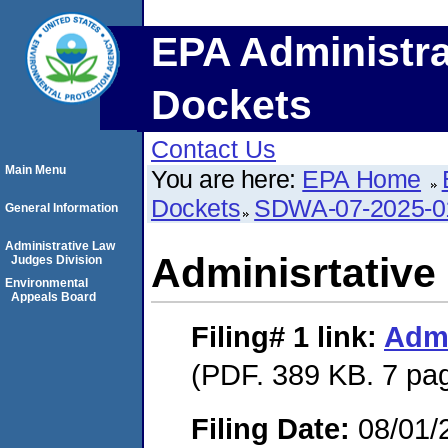
EPA Administra
Dockets
Contact Us
Main Menu
You are here:
EPA Home
Dockets
SDWA-07-2025-0
General Information
Administrative Law
Adminisrtative
Judges Division
Environmental
Appeals Board
Filing# 1
link:
Admi
(PDF. 389 KB. 7 pa
Filing Date:
08/01/