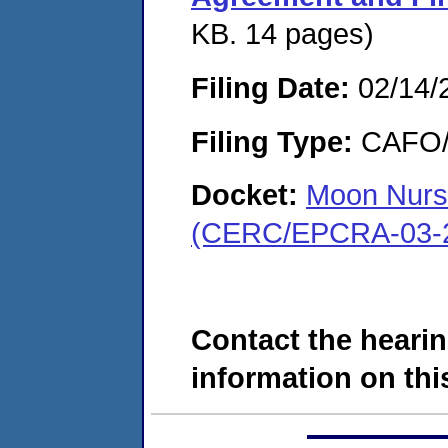
KB. 14 pages)
Filing Date:
02/14/
Filing Type:
CAFO/E
Docket:
Moon Nurs
(CERC/EPCRA-03-2
Contact the hearin
information on this