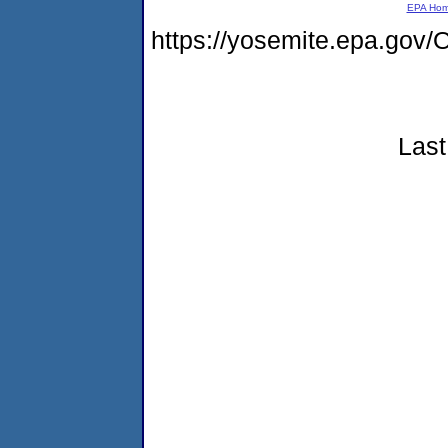
EPA Ho
https://yosemite.epa.g
Last