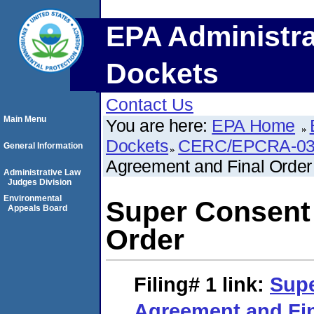
EPA Administra
Dockets
Contact Us
Main Menu
You are here:
EPA Home
Dockets
CERC/EPCRA-03
General Information
Agreement and Final Order
Administrative Law
Judges Division
Environmental
Super Consent
Appeals Board
Order
Filing# 1
link:
Sup
Agreement and Fin