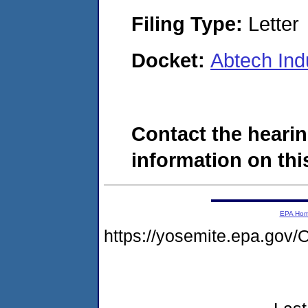
Filing Type:
Letter
Docket:
Abtech Ind
Contact the hearin
information on this
EPA Ho
https://yosemite.epa.g