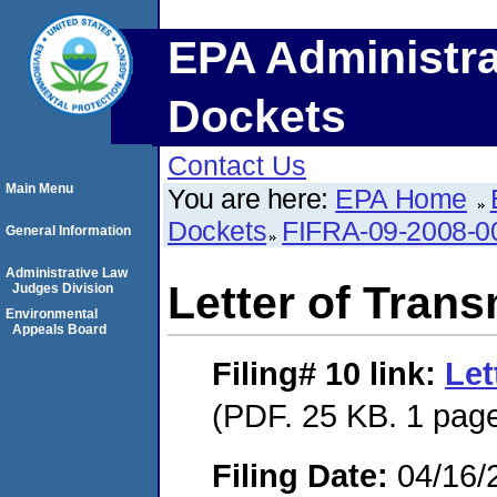
EPA Administra
Dockets
Contact Us
Main Menu
You are here:
EPA Home
Dockets
FIFRA-09-2008-0
General Information
Administrative Law
Letter of Trans
Judges Division
Environmental
Appeals Board
Filing# 10
link:
Let
(PDF. 25 KB. 1 pag
Filing Date:
04/16/