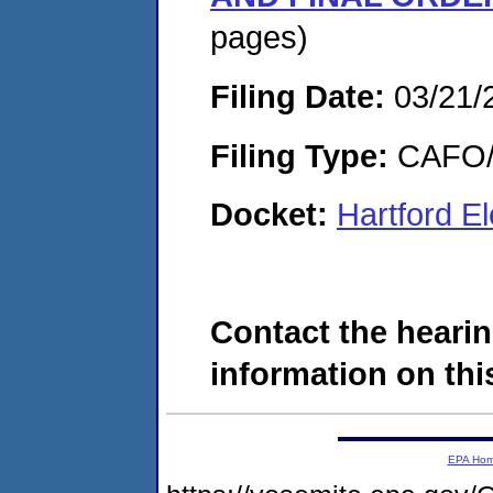
pages)
Filing Date:
03/21/
Filing Type:
CAFO/E
Docket:
Hartford E
Contact the hearin
information on this
EPA Ho