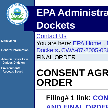
EPA Administra
Dockets
Contact Us
Main Menu
You are here:
EPA Home
Dockets
CWA-07-2005-03
General Information
FINAL ORDER
Administrative Law
Judges Division
Environmental
CONSENT AGR
Appeals Board
ORDER
Filing# 1
link:
CON
AND FINAL ORDE