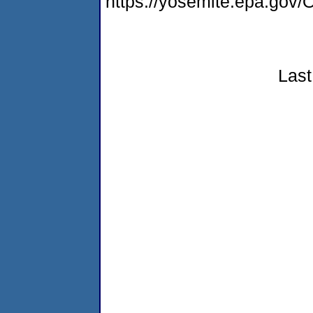
https://yosemite.epa.g
Last