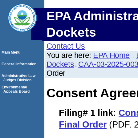
EPA Administra
Dockets
Contact Us
Main Menu
You are here:
EPA Home
Dockets
CAA-03-2025-00
General Information
Order
Administrative Law
Judges Division
Environmental
Consent Agree
Appeals Board
Filing# 1
link:
Con
Final Order
(PDF. 2