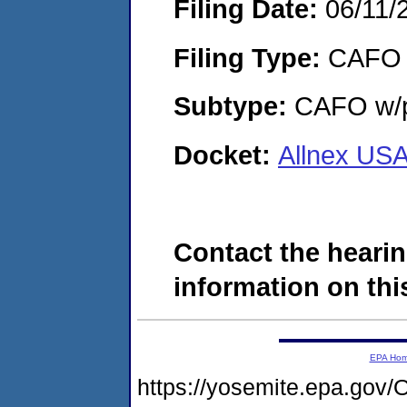
Filing Date:
06/11/
Filing Type:
CAFO
Subtype:
CAFO w/p
Docket:
Allnex USA
Contact the hearin
information on this
EPA Ho
https://yosemite.epa.g