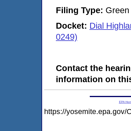
Filing Type:
Green c
Docket:
Dial Highl
0249)
Contact the hearin
information on this
EPA Ho
https://yosemite.epa.g