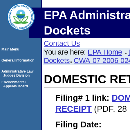
EPA Administra
Dockets
Contact Us
Main Menu
You are here:
EPA Home
Dockets
CWA-07-2006-02
General Information
Administrative Law
DOMESTIC RE
Judges Division
Environmental
Appeals Board
Filing# 1
link:
DOM
RECEIPT
(PDF. 28 
Filing Date: