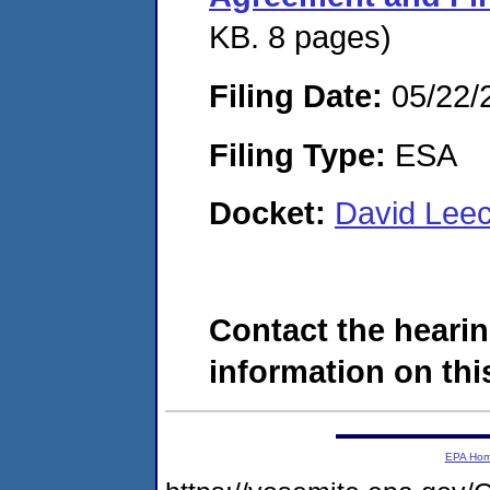
KB. 8 pages)
Filing Date:
05/22/
Filing Type:
ESA
Docket:
David Lee
Contact the hearin
information on this
EPA Ho