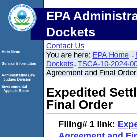
EPA Administra
Dockets
Contact Us
Main Menu
You are here:
EPA Home
Dockets
TSCA-10-2024-0
General Information
Agreement and Final Order
Administrative Law
Judges Division
Environmental
Expedited Set
Appeals Board
Final Order
Filing# 1
link:
Expe
Agreement and Fin