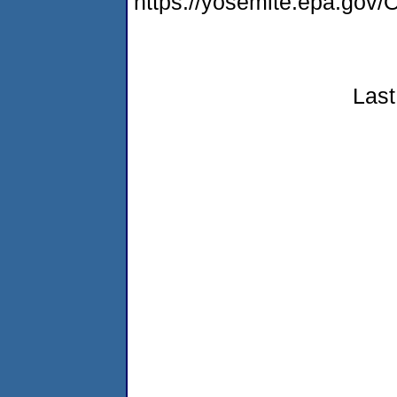
https://yosemite.epa.g
Last