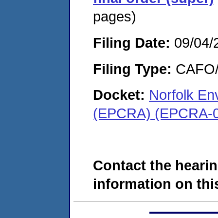
pages)
Filing Date:
09/04/
Filing Type:
CAFO/E
Docket:
Norfolk En
(EPCRA) (EPCRA-0
Contact the hearin
information on this