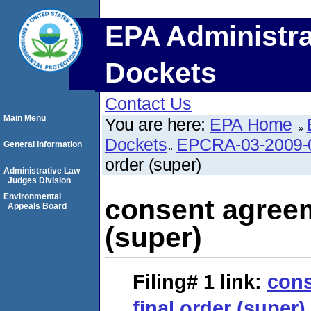
EPA Administra
Dockets
Contact Us
Main Menu
You are here:
EPA Home
Dockets
EPCRA-03-2009-
General Information
order (super)
Administrative Law
Judges Division
Environmental
consent agreem
Appeals Board
(super)
Filing# 1
link:
cons
final order (super)