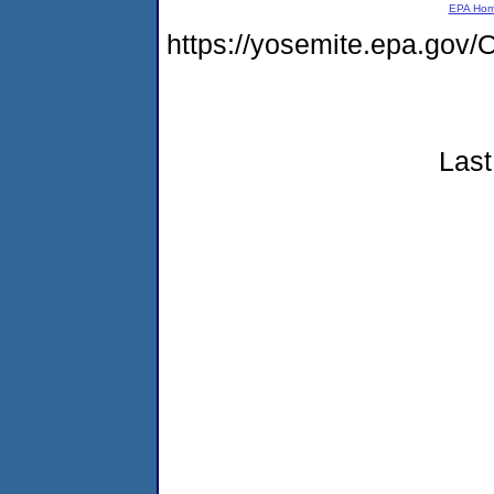
EPA Ho
https://yosemite.epa.g
Last