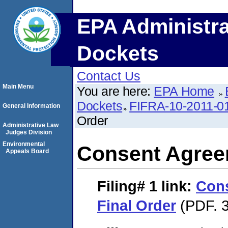
EPA Administra
Dockets
Contact Us
Main Menu
You are here:
EPA Home
Dockets
FIFRA-10-2011-0
General Information
Order
Administrative Law
Judges Division
Environmental
Consent Agree
Appeals Board
Filing# 1
link:
Con
Final Order
(PDF. 3