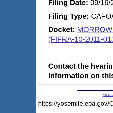
Filing Date:
09/16/
Filing Type:
CAFO/E
Docket:
MORROW 
(FIFRA-10-2011-01
Contact the hearin
information on this
EPA Ho
https://yosemite.epa.g