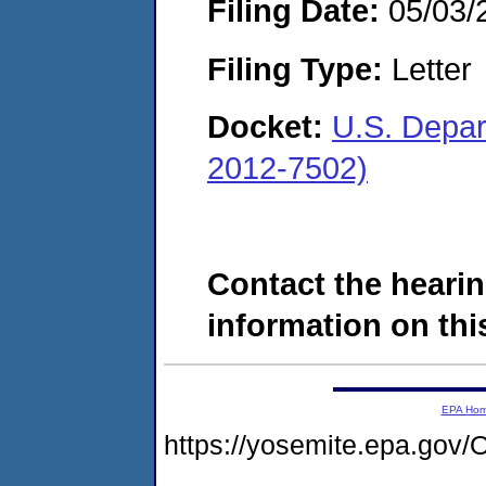
Filing Date:
05/03/
Filing Type:
Letter
Docket:
U.S. Depar
2012-7502)
Contact the hearin
information on this
EPA Ho
https://yosemite.epa.g