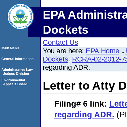
EPA Administra
Dockets
Contact Us
Main Menu
You are here:
EPA Home
Dockets
RCRA-02-2012-7
General Information
regarding ADR.
Administrative Law
Judges Division
Environmental
Letter to Atty
Appeals Board
Filing# 6
link:
Lett
regarding ADR.
(PD