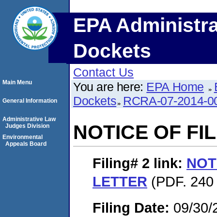
EPA Administra
Dockets
Contact Us
Main Menu
You are here:
EPA Home
Dockets
RCRA-07-2014-0
General Information
Administrative Law
NOTICE OF FI
Judges Division
Environmental
Appeals Board
Filing# 2
link:
NOT
LETTER
(PDF. 240 
Filing Date:
09/30/