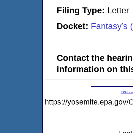
Filing Type:
Letter
Docket:
Fantasy’s
Contact the hearin
information on this
EPA Ho
https://yosemite.epa.g