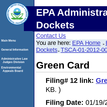
EPA Administra
Dockets
Contact Us
Main Menu
You are here:
EPA Home
Dockets
TSCA-01-2012-0
General Information
Administrative Law
Green Card
Judges Division
Environmental
Appeals Board
Filing# 12
link:
Gr
KB. )
Filing Date:
01/19/