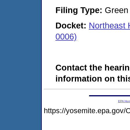
Filing Type:
Green c
Docket:
Northeast 
0006)
Contact the hearin
information on this
EPA Ho
https://yosemite.epa.g