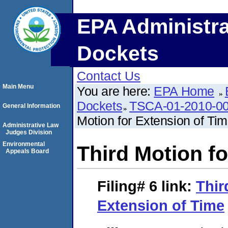
EPA Administra
Dockets
Contact Us
Main Menu
You are here:
EPA Home
Dockets
TSCA-01-2010-00
General Information
Motion for Extension of Ti
Administrative Law
Judges Division
Environmental
Third Motion f
Appeals Board
Filing# 6
link:
Thir
Extension of Time