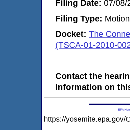
Filing Date:
07/08/
Filing Type:
Motion
Docket:
The Conne
(TSCA-01-2010-002
Contact the hearin
information on this
EPA Ho
https://yosemite.epa.g