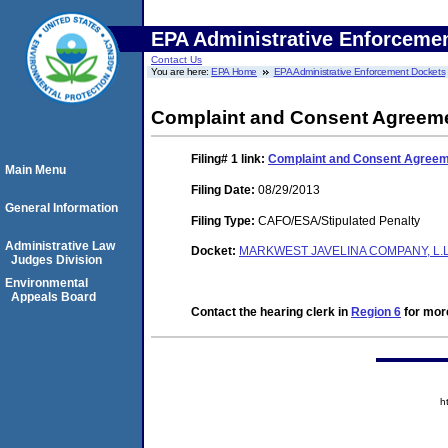
EPA Administrative Enforceme
Contact Us
You are here:
EPA Home
EPA Administrative Enforcement Dockets
Complaint and Consent Agreeme
Filing# 1
link:
Complaint and Consent Agreeme
Main Menu
Filing Date:
08/29/2013
General Information
Filing Type:
CAFO/ESA/Stipulated Penalty
Administrative Law
Docket:
MARKWEST JAVELINA COMPANY, L.L.
Judges Division
Environmental
Appeals Board
Contact the hearing clerk in
Region 6
for more
h