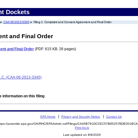
nt Dockets
CAA-06-2013-3345
Filing 1: Complaint and Consent Agreement and Final Order
nt and Final Order
nt and Final Order
(PDF. 615 KB. 26 pages)
C. (CAA-06-2013-3345)
 information on this filing
EPA Home
Privacy and Security Notice
Contact Us
ttps://yosemite.epa.gov/OA/RHC/EPAAdmin.nsf/Filings/CA45B791DCCEC57B85257BDE001B
Print As-Is
Last updated on 8/6/2026