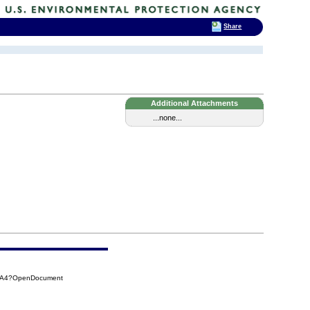
Share
Additional Attachments
...none...
CAA4?OpenDocument