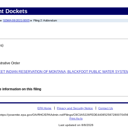
nt Dockets
SDWA-08-2021-0005
Filing 2: Addendum
es)
trative Order
EET INDIAN RESERVATION OF MONTANA; BLACKFOOT PUBLIC WATER SYSTEM
 information on this filing
EPA Home
Privacy and Security Notice
Contact Us
https://yosemite.epa.gov/OA/RHC/EPAAdmin.nsf/Filings/C9C3A5226FEDE4408525872800704
Print As-Is
Last updated on 8/8/2026