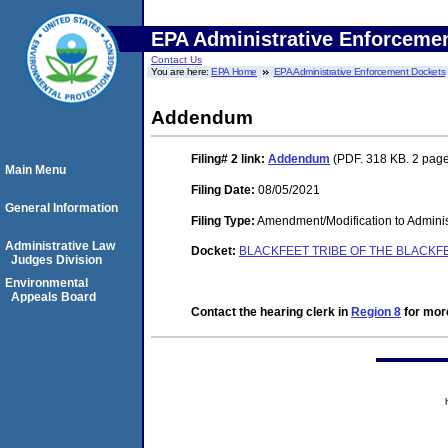
EPA Administrative Enforceme
Contact Us
You are here:
EPA Home
EPA Administrative Enforcement Dockets
Addendum
Filing# 2
link:
Addendum
(PDF. 318 KB. 2 pag
Main Menu
Filing Date:
08/05/2021
General Information
Filing Type:
Amendment/Modification to Adminis
Administrative Law
Docket:
BLACKFEET TRIBE OF THE BLACKF
Judges Division
Environmental
Appeals Board
Contact the hearing clerk in
Region 8
for more