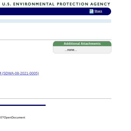
Share
Additional Attachments
...none...
 (SDWA-08-2021-0005)
560?OpenDocument