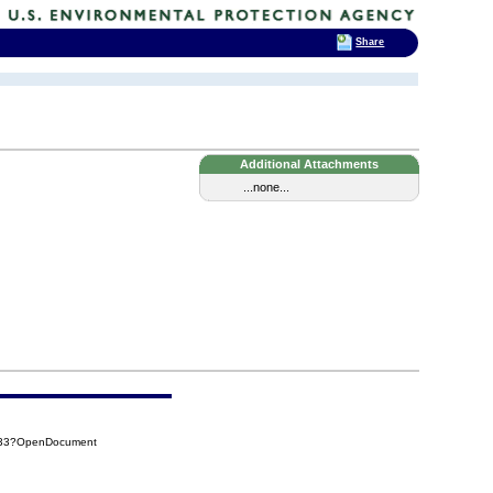
Share
Additional Attachments
...none...
A33?OpenDocument