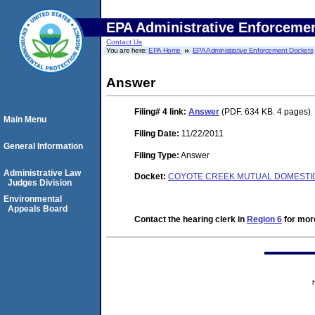
EPA Administrative Enforceme
Contact Us
You are here:
EPA Home
EPA Administrative Enforcement Dockets
Answer
Filing# 4
link:
Answer
(PDF. 634 KB. 4 pages)
Main Menu
Filing Date:
11/22/2011
General Information
Filing Type:
Answer
Administrative Law
Docket:
COYOTE CREEK MUTUAL DOMESTIC 
Judges Division
Environmental
Appeals Board
Contact the hearing clerk in
Region 6
for more