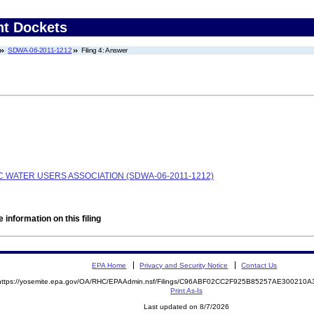
nt Dockets
SDWA-06-2011-1212
Filing 4: Answer
WATER USERS ASSOCIATION (SDWA-06-2011-1212)
 information on this filing
EPA Home
Privacy and Security Notice
Contact Us
https://yosemite.epa.gov/OA/RHC/EPAAdmin.nsf/Filings/C96ABF02CC2F925B85257AE300210
Print As-Is
Last updated on 8/7/2026