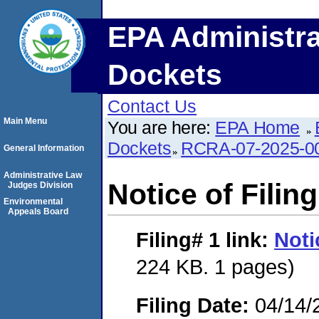
EPA Administra
Dockets
Contact Us
Main Menu
You are here:
EPA Home
Dockets
RCRA-07-2025-0
General Information
Administrative Law
Notice of Filing
Judges Division
Environmental
Appeals Board
Filing# 1
link:
Noti
224 KB. 1 pages)
Filing Date:
04/14/