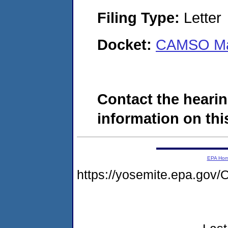
Filing Type:
Letter
Docket:
CAMSO Man
Contact the hearin
information on this
EPA Ho
https://yosemite.epa.g