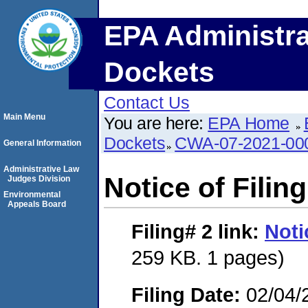
EPA Administra
Dockets
Contact Us
Main Menu
You are here:
EPA Home
Dockets
CWA-07-2021-00
General Information
Administrative Law
Notice of Filing
Judges Division
Environmental
Appeals Board
Filing# 2
link:
Noti
259 KB. 1 pages)
Filing Date:
02/04/