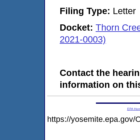
Filing Type:
Letter
Docket:
Thorn Cree
2021-0003)
Contact the hearin
information on this
EPA Ho
https://yosemite.epa.g