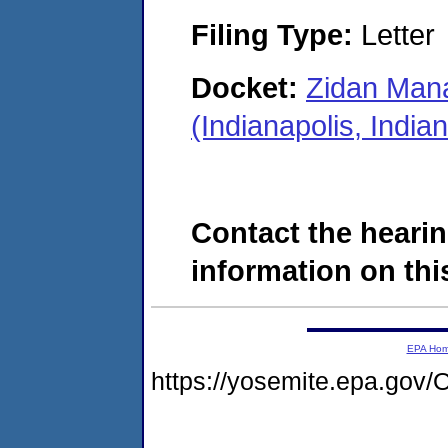
Filing Type:
Letter
Docket:
Zidan Mana
(Indianapolis, Indi
Contact the hearin
information on this
EPA Ho
https://yosemite.epa.g