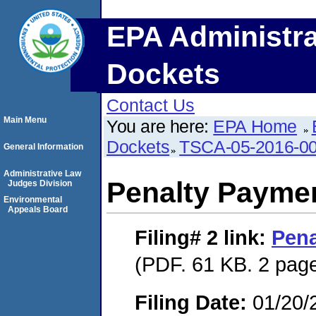
EPA Administra
Dockets
Contact Us
Main Menu
You are here:
EPA Home
Dockets
TSCA-05-2016-0
General Information
Administrative Law
Penalty Paymen
Judges Division
Environmental
Appeals Board
Filing# 2
link:
Pena
(PDF. 61 KB. 2 pag
Filing Date:
01/20/