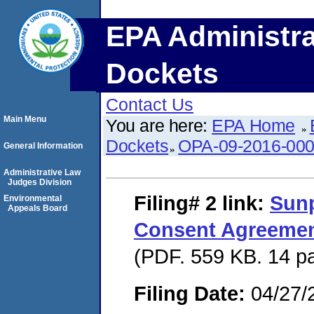
EPA Administra
Dockets
Contact Us
Main Menu
You are here:
EPA Home
Dockets
OPA-09-2016-00
General Information
Administrative Law
Judges Division
Filing# 2
link:
Sunp
Environmental
Appeals Board
Consent Agreement
(PDF. 559 KB. 14 p
Filing Date:
04/27/