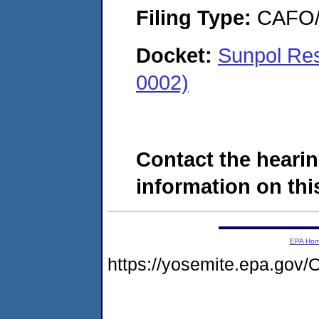
Filing Type:
CAFO/E
Docket:
Sunpol Re
0002)
Contact the hearin
information on this
EPA Ho
https://yosemite.epa.g