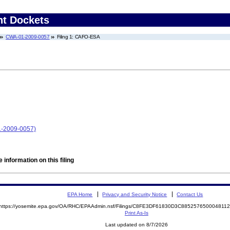
nt Dockets
CWA-01-2009-0057
Filing 1: CAFO-ESA
1-2009-0057)
 information on this filing
EPA Home
Privacy and Security Notice
Contact Us
https://yosemite.epa.gov/OA/RHC/EPAAdmin.nsf/Filings/C8FE3DF61830D3C88525765000481
Print As-Is
Last updated on 8/7/2026