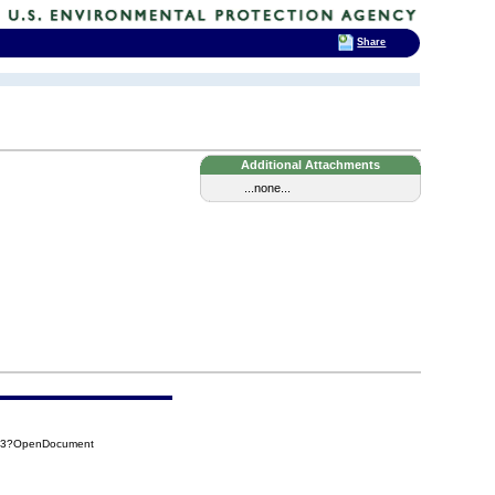
Share
Additional Attachments
...none...
123?OpenDocument