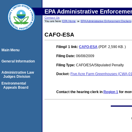
EPA Administrative Enforceme
Contact Us
You are here:
EPA Home
EPA Administrative Enforcement Dockets
CAFO-ESA
Filing# 1
link:
CAFO-ESA
(PDF. 2,590 KB. )
Main Menu
Filing Date:
06/08/2009
General Information
Filing Type:
CAFO/ESA/Stipulated Penalty
Administrative Law
Docket:
Five Acre Farm Greenhouses (CWA-0
Judges Division
Environmental
Appeals Board
Contact the hearing clerk in
Region 1
for more