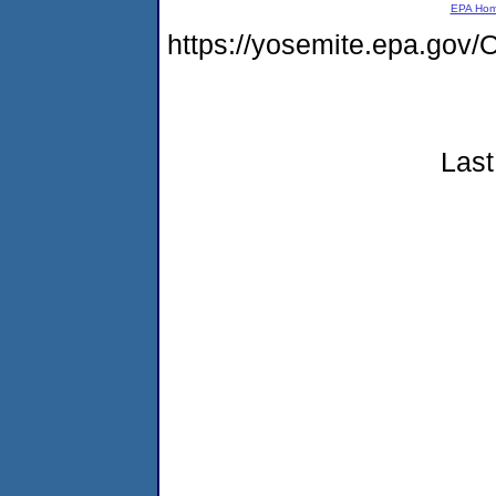
EPA Ho
https://yosemite.epa.g
Last