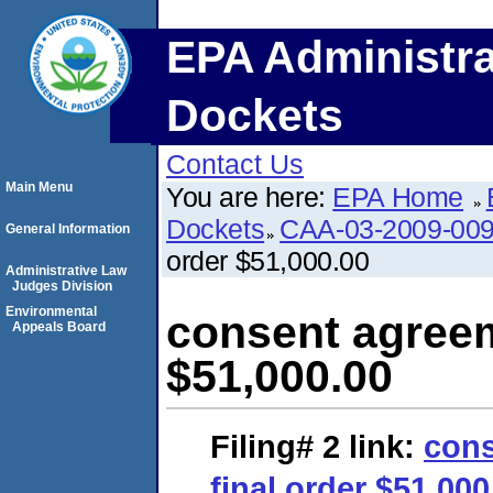
EPA Administra
Dockets
Contact Us
Main Menu
You are here:
EPA Home
Dockets
CAA-03-2009-00
General Information
order $51,000.00
Administrative Law
Judges Division
Environmental
consent agreem
Appeals Board
$51,000.00
Filing# 2
link:
cons
final order $51,000