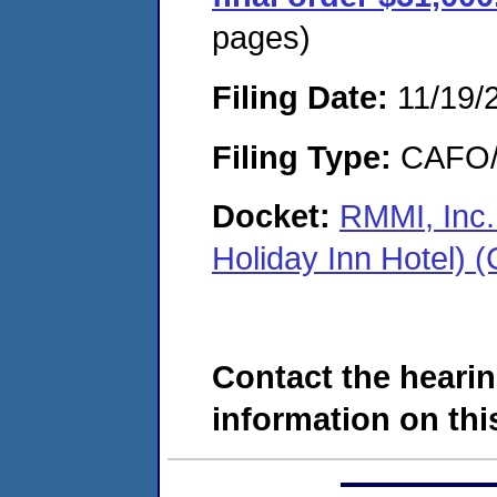
pages)
Filing Date:
11/19/
Filing Type:
CAFO/E
Docket:
RMMI, Inc.
Holiday Inn Hotel)
Contact the hearin
information on this