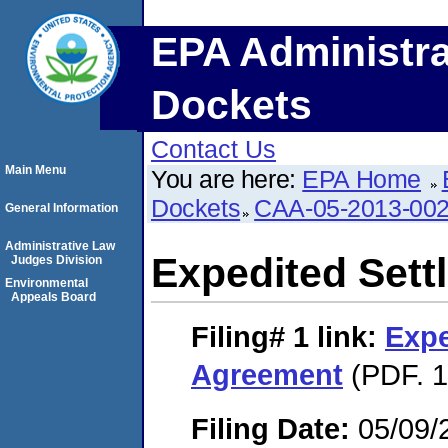
EPA Administra
Dockets
Contact Us
Main Menu
You are here:
EPA Home
Dockets
CAA-05-2013-00
General Information
Administrative Law
Expedited Set
Judges Division
Environmental
Appeals Board
Filing# 1
link:
Expe
Agreement
(PDF. 1
Filing Date:
05/09/