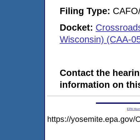
Filing Type:
CAFO/E
Docket:
Crossroads
Wisconsin) (CAA-0
Contact the hearin
information on this
EPA Ho
https://yosemite.epa.g