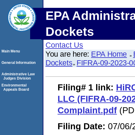
EPA Administra
Dockets
Contact Us
Main Menu
You are here:
EPA Home
Dockets
FIFRA-09-2023-0
General Information
Administrative Law
Judges Division
Filing# 1
link:
HiRO
Environmental
Appeals Board
LLC (FIFRA-09-2023
Complaint.pdf
(PDF
Filing Date:
07/06/