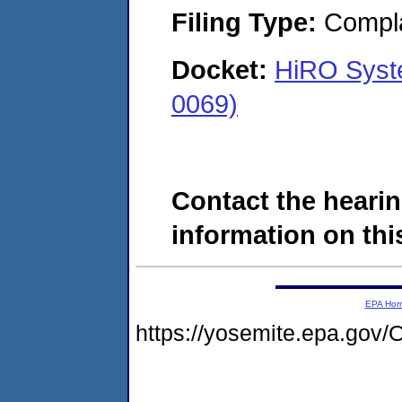
Filing Type:
Compla
Docket:
HiRO Syst
0069)
Contact the hearin
information on this
EPA Ho
https://yosemite.epa.g