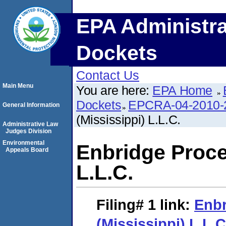
EPA Administra
Dockets
Contact Us
Main Menu
You are here:
EPA Home
Dockets
EPCRA-04-2010-
General Information
(Mississippi) L.L.C.
Administrative Law
Judges Division
Environmental
Enbridge Proce
Appeals Board
L.L.C.
Filing# 1
link:
Enbr
(Mississippi) L.L.C