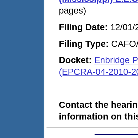
pages)
Filing Date:
12/01/
Filing Type:
CAFO/E
Docket:
Enbridge P
(EPCRA-04-2010-20
Contact the hearin
information on this