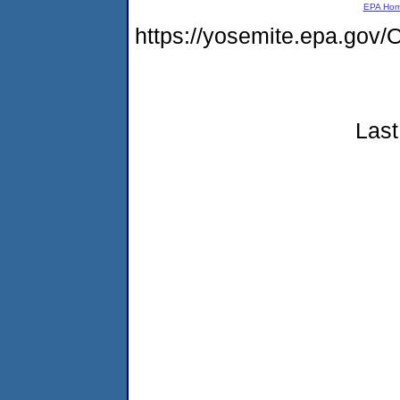
EPA Ho
https://yosemite.epa.g
Last