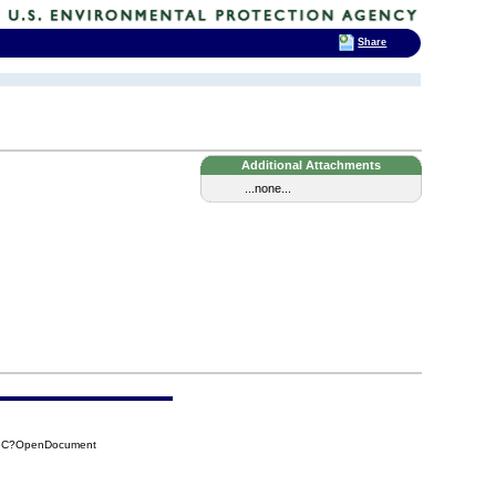
Share
Additional Attachments
...none...
C6C?OpenDocument