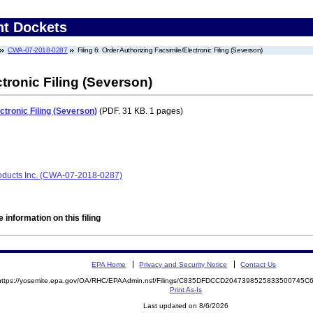
nt Dockets
CWA-07-2018-0287
Filing 6: Order Authorizing Facsimile/Electronic Filing (Severson)
tronic Filing (Severson)
ctronic Filing (Severson)
(PDF. 31 KB. 1 pages)
oducts Inc. (CWA-07-2018-0287)
 information on this filing
EPA Home
Privacy and Security Notice
Contact Us
https://yosemite.epa.gov/OA/RHC/EPAAdmin.nsf/Filings/C835DFDCCD2047398525833500745
Print As-Is
Last updated on 8/6/2026