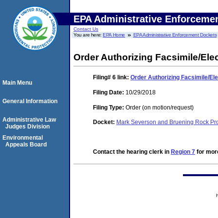
EPA Administrative Enforceme
Contact Us
You are here:
EPA Home
EPA Administrative Enforcement Dockets
Order Authorizing Facsimile/Elec
Filing# 6
link:
Order Authorizing Facsimile/Ele
Main Menu
Filing Date:
10/29/2018
General Information
Filing Type:
Order (on motion/request)
Administrative Law
Docket:
Mark Severson and Bruening Rock Pr
Judges Division
Environmental
Appeals Board
Contact the hearing clerk in
Region 7
for more