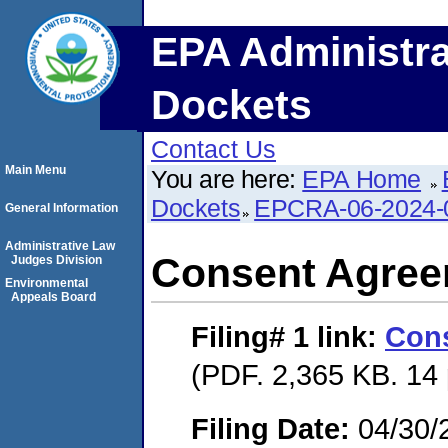
EPA Administra
Dockets
Contact Us
Main Menu
You are here:
EPA Home
Dockets
EPCRA-06-2024-
General Information
Administrative Law
Consent Agre
Judges Division
Environmental
Appeals Board
Filing# 1
link:
Con
(PDF. 2,365 KB. 14
Filing Date:
04/30/