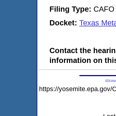
Filing Type:
CAFO
Docket:
Texas Met
Contact the hearin
information on this
EPA Ho
https://yosemite.epa.g