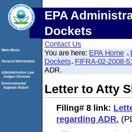
EPA Administra
Dockets
Contact Us
Main Menu
You are here:
EPA Home
Dockets
FIFRA-02-2008-5
General Information
ADR.
Administrative Law
Judges Division
Environmental
Letter to Atty 
Appeals Board
Filing# 8
link:
Lett
regarding ADR.
(PD