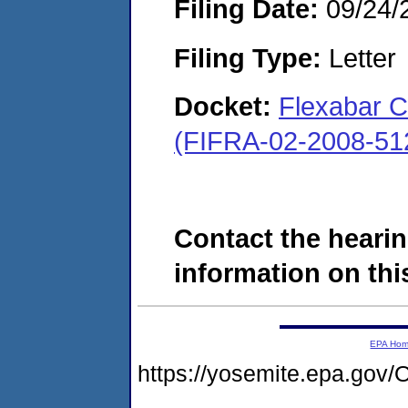
Filing Date:
09/24/
Filing Type:
Letter
Docket:
Flexabar C
(FIFRA-02-2008-51
Contact the hearin
information on this
EPA Ho
https://yosemite.epa.g