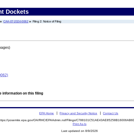
nt Dockets
CAA-07-2024-0062
Filing 2: Notice of Filing
pages)
0062)
 information on this filing
EPA Home
Privacy and Security Notice
Contact Us
https://yosemite.epa.gov/OA/RHC/EPAAdmin.nsf/Filings/C788101C51AE43AE85258B16006A
Print As-Is
Last updated on 8/9/2026