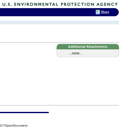
Share
Additional Attachments
...none...
B6D1?OpenDocument