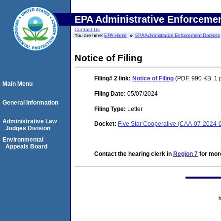
EPA Administrative Enforceme
Contact Us
You are here:
EPA Home
EPA Administrative Enforcement Dockets
Notice of Filing
Filing# 2
link:
Notice of Filing
(PDF. 990 KB. 1 
Main Menu
Filing Date:
05/07/2024
General Information
Filing Type:
Letter
Administrative Law
Docket:
Five Star Cooperative (CAA-07-2024-
Judges Division
Environmental
Appeals Board
Contact the hearing clerk in
Region 7
for more