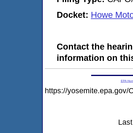
Docket:
Howe Moto
Contact the hearin
information on this
EPA Ho
https://yosemite.epa.g
Last