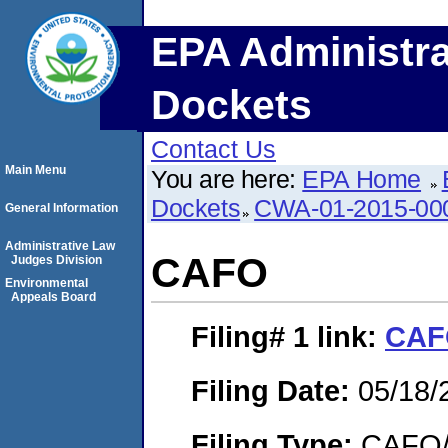
EPA Administra
Dockets
Contact Us
Main Menu
You are here:
EPA Home
Dockets
CWA-01-2015-00
General Information
Administrative Law
CAFO
Judges Division
Environmental
Appeals Board
Filing# 1
link:
CAF
Filing Date:
05/18/
Filing Type:
CAFO/E