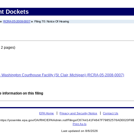
nt Dockets
RCRA-05-2008-0007
Filing 70: Notice Of Hearing
 2 pages)
- Washington Courthouse Facility (St. Clair, Michigan) (RCRA-05-2008-0007)
 information on this filing
EPA Home
Privacy and Security Notice
Contact Us
https://yosemite.epa.gov/OA/RHC/EPAAdmin.nsf/Filings/C67A4141F4647F79852576AD0020F
Print As-Is
Last updated on 8/6/2026