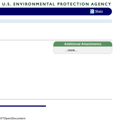
Share
Additional Attachments
...none...
9B0?OpenDocument