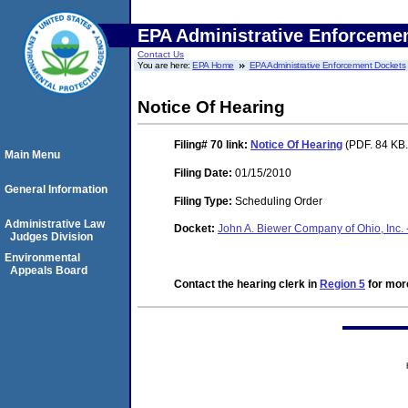
EPA Administrative Enforceme
Contact Us
You are here:
EPA Home
EPA Administrative Enforcement Dockets
Notice Of Hearing
Filing# 70
link:
Notice Of Hearing
(PDF. 84 KB.
Main Menu
Filing Date:
01/15/2010
General Information
Filing Type:
Scheduling Order
Administrative Law
Docket:
John A. Biewer Company of Ohio, Inc. 
Judges Division
Environmental
Appeals Board
Contact the hearing clerk in
Region 5
for more