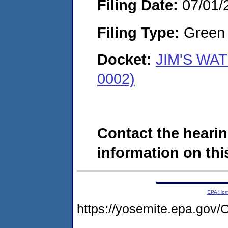
Filing Date:
07/01/
Filing Type:
Green c
Docket:
JIM'S WAT
0002)
Contact the hearin
information on this
EPA Ho
https://yosemite.epa.g