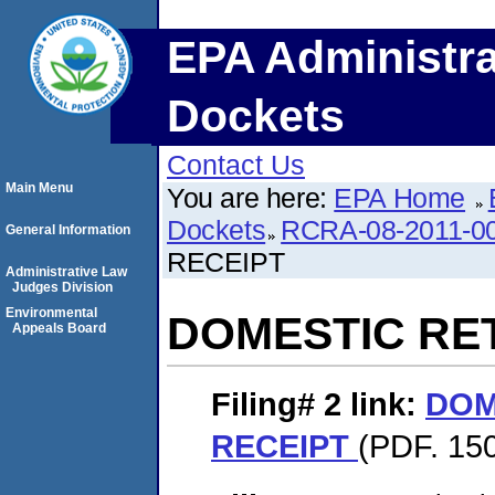
EPA Administra
Dockets
Contact Us
Main Menu
You are here:
EPA Home
Dockets
RCRA-08-2011-0
General Information
RECEIPT
Administrative Law
Judges Division
Environmental
DOMESTIC RE
Appeals Board
Filing# 2
link:
DOM
RECEIPT
(PDF. 15