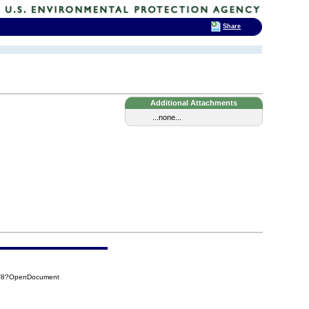
Share
Additional Attachments
...none...
4F8?OpenDocument