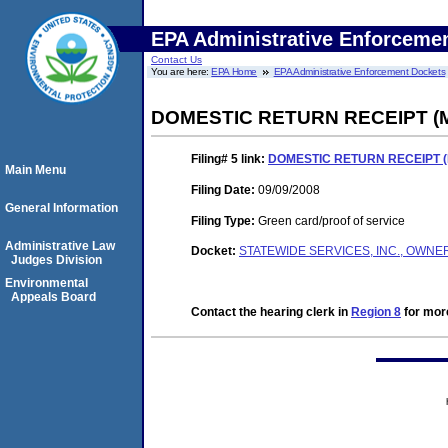
EPA Administrative Enforceme
Contact Us
You are here:
EPA Home
EPA Administrative Enforcement Dockets
DOMESTIC RETURN RECEIPT (
Filing# 5
link:
DOMESTIC RETURN RECEIPT 
Main Menu
Filing Date:
09/09/2008
General Information
Filing Type:
Green card/proof of service
Administrative Law
Docket:
STATEWIDE SERVICES, INC., OWNER
Judges Division
Environmental
Appeals Board
Contact the hearing clerk in
Region 8
for more