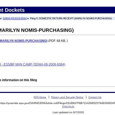
nt Dockets
SDWA-08-2008-0084
Filing 5: DOMESTIC RETURN RECEIPT (MARILYN NOMIS-PURCHASING)
MARILYN NOMIS-PURCHASING)
(MARILYN NOMIS-PURCHASING)
(PDF. 68 KB. )
 - ESS/BP MAN CAMP (SDWA-08-2008-0084)
 information on this filing
EPA Home
Privacy and Security Notice
Contact Us
https://yosemite.epa.gov/OA/RHC/EPAAdmin.nsf/Filings/C61B937F8B721A368525764E00692
Print As-Is
Last updated on 8/7/2026