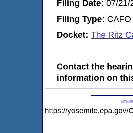
Filing Date:
07/21/
Filing Type:
CAFO
Docket:
The Ritz C
Contact the hearin
information on this
EPA Ho
https://yosemite.epa.g