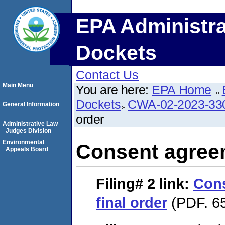
EPA Administra
Dockets
Contact Us
Main Menu
You are here:
EPA Home
Dockets
CWA-02-2023-33
General Information
order
Administrative Law
Judges Division
Environmental
Consent agreem
Appeals Board
Filing# 2
link:
Con
final order
(PDF. 65