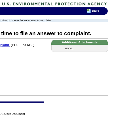
Share
ension of time to file an answer to complaint.
 time to file an answer to complaint.
Additional Attachments
plaint.
(PDF. 173 KB. )
...none...
04EA?OpenDocument