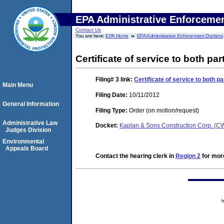
EPA Administrative Enforceme
Contact Us
You are here:
EPA Home
EPA Administrative Enforcement Dockets
Certificate of service to both pa
Filing# 3
link:
Certificate of service to both p
Main Menu
Filing Date:
10/11/2012
General Information
Filing Type:
Order (on motion/request)
Administrative Law
Docket:
Kaplan & Sons Construction Corp. (
Judges Division
Environmental
Appeals Board
Contact the hearing clerk in
Region 2
for more