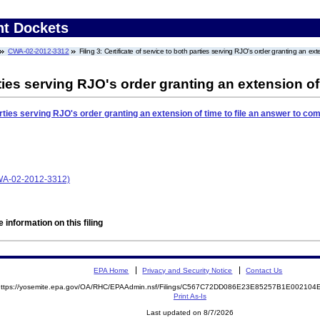
nt Dockets
CWA-02-2012-3312
Filing 3: Certificate of service to both parties serving RJO's order granting an ext
rties serving RJO's order granting an extension of
arties serving RJO's order granting an extension of time to file an answer to com
CWA-02-2012-3312)
 information on this filing
EPA Home
Privacy and Security Notice
Contact Us
https://yosemite.epa.gov/OA/RHC/EPAAdmin.nsf/Filings/C567C72DD086E23E85257B1E0021
Print As-Is
Last updated on 8/7/2026