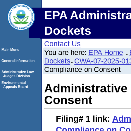
EPA Administra
Dockets
Contact Us
Main Menu
You are here:
EPA Home
Dockets
CWA-07-2025-01
General Information
Compliance on Consent
Administrative Law
Judges Division
Environmental
Administrative
Appeals Board
Consent
Filing# 1
link:
Admi
Compliance on Co