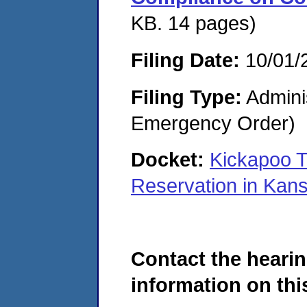
KB. 14 pages)
Filing Date:
10/01/
Filing Type:
Admini
Emergency Order)
Docket:
Kickapoo T
Reservation in Ka
Contact the hearin
information on this