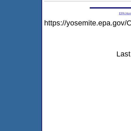
EPA Ho
https://yosemite.epa.g
Last