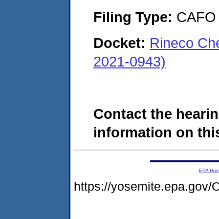
Filing Type:
CAFO
Docket:
Rineco Che
2021-0943)
Contact the hearin
information on this
EPA Ho
https://yosemite.epa.g