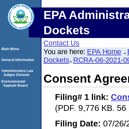
EPA Administra
Dockets
Contact Us
Main Menu
You are here:
EPA Home
Dockets
RCRA-06-2021-0
General Information
Administrative Law
Consent Agre
Judges Division
Environmental
Appeals Board
Filing# 1
link:
Con
(PDF. 9,776 KB. 56
Filing Date:
07/26/